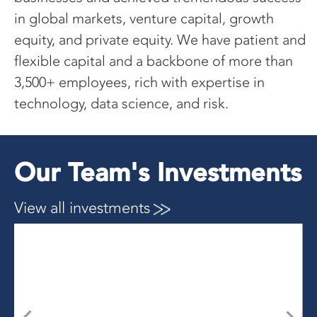
in global markets, venture capital, growth
equity, and private equity. We have patient and
flexible capital and a backbone of more than
3,500+ employees, rich with expertise in
technology, data science,
and risk.
Our Team's Investments
View all investments