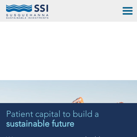
Patient capital to build a
sustainable future