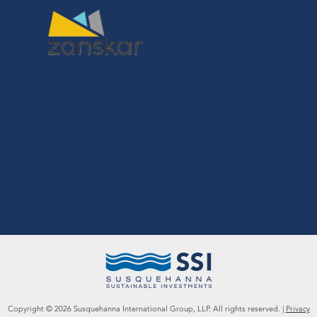
Copyright ©
2026
Susquehanna International Group, LLP. All rights reserved. |
Privacy