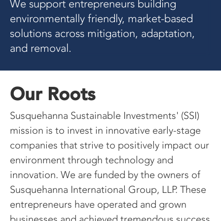
We support entrepreneurs building
environmentally friendly, market-based
solutions across mitigation, adaptation,
and removal.
Our Roots
Susquehanna Sustainable Investments' (SSI)
mission is to invest in innovative early-stage
companies that strive to positively impact our
environment through technology and
innovation. We are funded by the owners of
Susquehanna International Group, LLP. These
entrepreneurs have operated and grown
businesses and achieved tremendous success